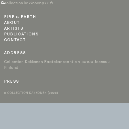
collection.kakkonen@k2.fi
FIRE & EARTH
ABOUT
ARTISTS
PUBLICATIONS
CONTACT
ADDRESS
Collection Kakkonen Raatekankaantie 4 80100 Joensuu
Finland
PRESS
© COLLECTION KAKKONEN (2026)